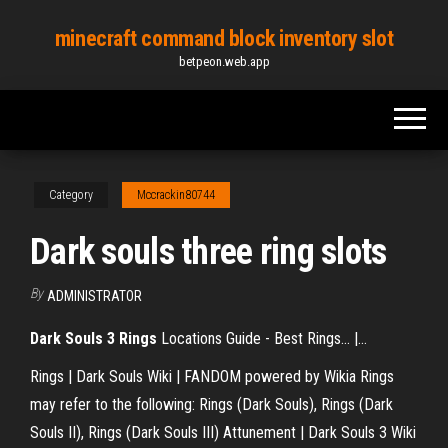
Skip
minecraft command block inventory slot
to
betpeon.web.app
the
content
Category
Mccrackin80744
Dark souls three ring slots
By
ADMINISTRATOR
Dark
Souls
3
Rings
Locations Guide - Best Rings... |…
Rings | Dark Souls Wiki | FANDOM powered by Wikia Rings
may refer to the following: Rings (Dark Souls), Rings (Dark
Souls II), Rings (Dark Souls III) Attunement | Dark Souls 3 Wiki