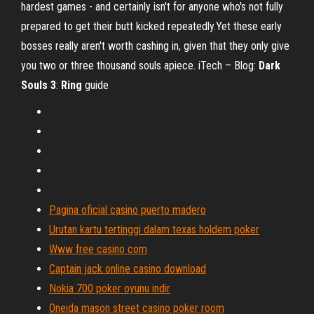
hardest games - and certainly isn't for anyone who's not fully
prepared to get their butt kicked repeatedly.Yet these early
bosses really aren't worth cashing in, given that they only give
you two or three thousand souls apiece. iTech – Blog:
Dark
Souls
3
:
Ring
guide
Pagina oficial casino puerto madero
Urutan kartu tertinggi dalam texas holdem poker
Www free casino com
Captain jack online casino download
Nokia 700 poker oyunu indir
Oneida mason street casino poker room