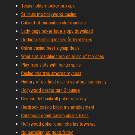
Texas holdem poker pro apk
St. louis mo hollywood casino
Cabinet of curiosities slot machine
Lady gaga poker face zippy download
Deduct gambling losses federal taxes
Online casino best signup deals
What slot machines are on allure of the seas
Play free slots with bonus spins
Casino mis tres amores reynosa
History of canfield casino saratoga springs ny
Hollywood casino turn 2 lounge
Gestion del bankroll poker strategy
Hardrock casino biloxi ms employment
Catalogue geant casino aix les bains
Hollywood poker open charles town wv
No gambling on good friday