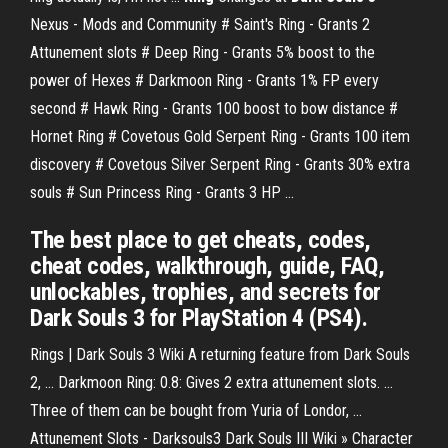
Nexus - Mods and Community # Saint's Ring - Grants 2
Attunement slots # Deep Ring - Grants 5% boost to the
power of Hexes # Darkmoon Ring - Grants 1% FP every
second # Hawk Ring - Grants 100 boost to bow distance #
Hornet Ring # Covetous Gold Serpent Ring - Grants 100 item
discovery # Covetous Silver Serpent Ring - Grants 30% extra
souls # Sun Princess Ring - Grants 3 HP ...
The best place to get cheats, codes,
cheat codes, walkthrough, guide, FAQ,
unlockables, trophies, and secrets for
Dark Souls 3 for PlayStation 4 (PS4).
Rings | Dark Souls 3 Wiki A returning feature from Dark Souls
2, ... Darkmoon Ring: 0.8: Gives 2 extra attunement slots. ...
Three of them can be bought from Yuria of Londor, ...
Attunement Slots - Darksouls3 Dark Souls III Wiki » Character