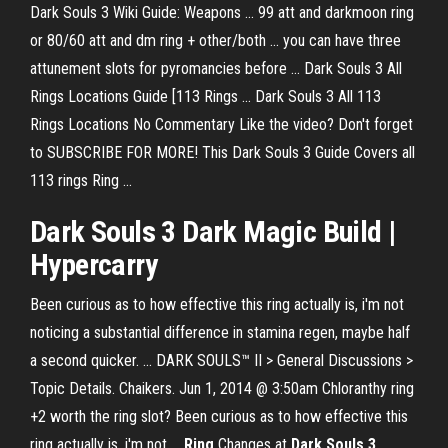
Dark Souls 3 Wiki Guide: Weapons ... 99 att and darkmoon ring
or 80/60 att and dm ring + other/both ... you can have three
attunement slots for pyromancies before ... Dark Souls 3 All
Rings Locations Guide [113 Rings ... Dark Souls 3 All 113
Rings Locations No Commentary Like the video? Don't forget
to SUBSCRIBE FOR MORE! This Dark Souls 3 Guide Covers all
113 rings Ring ...
Dark Souls 3 Dark Magic Build |
Hypercarry
Been curious as to how effective this ring actually is, i'm not
noticing a substantial difference in stamina regen, maybe half
a second quicker. ... DARK SOULS™ II > General Discussions >
Topic Details. Chaikers. Jun 1, 2014 @ 3:50am Chloranthy ring
+2 worth the ring slot? Been curious as to how effective this
ring actually is, i'm not ...
Ring
Changes at
Dark
Souls
3