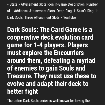
» Stats » Attunement Slots Icon In-Game Description; Number
of ... Additional Attunement Slots; Deep Ring: 1: Saint's Ring: 1:
Dark Souls: Three Attunement Slots. - YouTube
Dark Souls: The Card Game is a
cooperative deck evolution card
game for 1-4 players. Players
must explore the Encounters
around them, defeating a myriad
of enemies to gain Souls and
Treasure. They must use these to
evolve and adapt their deck to
better fight
The entire Dark Souls series is well known for having the