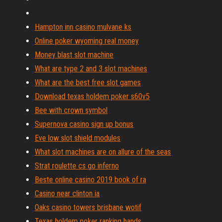
Hampton inn casino mulvane ks
Online poker wyoming real money
Money blast slot machine
What are type 2 and 3 slot machines
What are the best free slot games
Download texas holdem poker s60v5
Bee with crown symbol
Supernova casino sign up bonus
Eve low slot shield modules
What slot machines are on allure of the seas
Strat roulette cs go inferno
Beste online casino 2019 book of ra
Casino near clinton ia
Oaks casino towers brisbane wotif
Texas holdem poker ranking hands