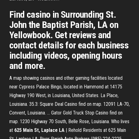
Find casino in Surrounding St.
John the Baptist Parish, LA on
Yellowbook. Get reviews and
contact details for each business
including videos, opening hours
and more.
A map showing casinos and other gaming facilities located
near Cypress Palace Bingo, located in Hammond at 14175
Highway 190 West, in Louisiana, United States. La Place,
Louisiana. 35.3: Square Deal Casino find on map. 12091 LA-70,
Convent, Louisiana. ... Gator Gold Truck Stop Casino find on
map. 1230 Highway 70 South, Belle Rose, Louisiana. Who lives
at
625 Main St, Laplace LA
| Rehold Residents at 625 Main
St, Laplace LA: River Parish Auto Brokers (985) 224-2225.