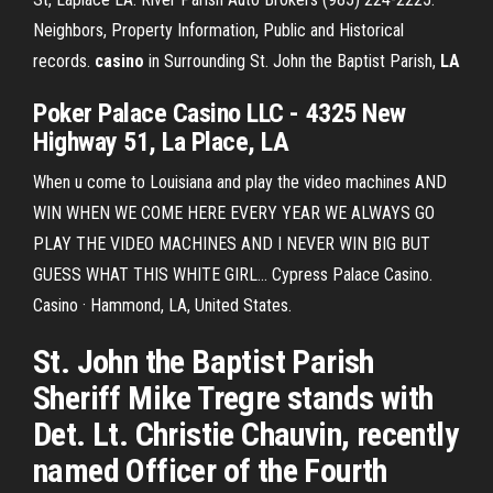
Neighbors, Property Information, Public and Historical
records.
casino
in Surrounding St. John the Baptist Parish,
LA
Poker Palace Casino LLC - 4325 New
Highway 51, La Place, LA
When u come to Louisiana and play the video machines AND
WIN WHEN WE COME HERE EVERY YEAR WE ALWAYS GO
PLAY THE VIDEO MACHINES AND I NEVER WIN BIG BUT
GUESS WHAT THIS WHITE GIRL... Cypress Palace Casino.
Casino · Hammond, LA, United States.
St. John the Baptist Parish
Sheriff Mike Tregre stands with
Det. Lt. Christie Chauvin, recently
named Officer of the Fourth