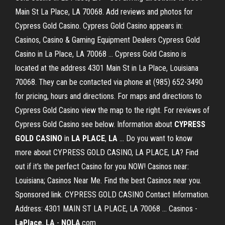
Main St La Place, LA 70068. Add reviews and photos for
Cypress Gold Casino. Cypress Gold Casino appears in:
Casinos, Casino & Gaming Equipment Dealers Cypress Gold
Casino in La Place, LA 70068 ... Cypress Gold Casino is
located at the address 4301 Main St in La Place, Louisiana
70068. They can be contacted via phone at (985) 652-3490
for pricing, hours and directions. For maps and directions to
Cypress Gold Casino view the map to the right. For reviews of
Cypress Gold Casino see below. Information about
CYPRESS
GOLD
CASINO
in
LA PLACE
,
LA
... Do you want to know
more about CYPRESS GOLD CASINO, LA PLACE, LA? Find
out if it's the perfect Casino for you NOW! Casinos near:
Louisiana; Casinos Near Me. Find the best Casinos near you.
Sponsored link. CYPRESS GOLD CASINO Contact Information.
Address: 4301 MAIN ST LA PLACE, LA 70068 ... Casinos -
LaPlace
,
LA
-
NOLA
.com