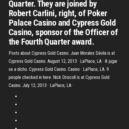
Quarter. They are joined by
Robert Carlini, right, of Poker
Palace Casino and Cypress Gold
Casino, sponsor of the Officer of
the Fourth Quarter award.
Posts about Cypress Gold Casino. Juan Morales Dávila is at
Cypress Gold Casino. August 12, 2013 · LaPlace, LA · A jugar
se a dicho. Cypress Gold Casino. Casino · LaPlace, LA. 9
people checked in here. Nick Driscoll is at Cypress Gold
Casino. July 12, 2013 · LaPlace, LA ·