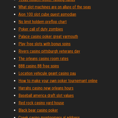
What slot machines are on allure of the seas
Aion 100 slot cube quest asmodian
No limit holdem preflop chart
Poker call of duty zombies
Palace casino poker great yarmouth
Play free slots with bonus spins
Rivers casino pittsburgh veterans day
The orleans casino room rates
888 casino 88 free spins
Location vehicule geant casino pau
How to make your own poker tournemant online
Harrahs casino new orleans hours
Baseball america draft slot values
Red rock casino yard house
Black bear casino poker
Creek casino montgomery al address