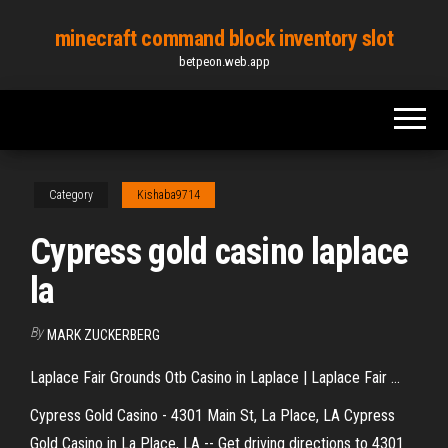
Skip
minecraft command block inventory slot
to
betpeon.web.app
the
content
Category
Kishaba9714
Cypress gold casino laplace
la
By
MARK ZUCKERBERG
Laplace Fair Grounds Otb Casino in Laplace | Laplace Fair ...
Cypress Gold Casino - 4301 Main St, La Place, LA Cypress
Gold Casino in La Place, LA -- Get driving directions to 4301